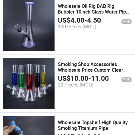
Wholesale Oil Rig DAB Rig
Bubbler 10inch Glass Water Pipe
Ith Black Downstem And14mm
US$
4.00
-
4.50
FOB
Glass Bowl
100 Pieces
(MOQ)
Smoking Shop Accessories
Wholosale Price Custom Clear
Glass Water Pipe
US$
10.00
-
11.00
FOB
20 Pieces
(MOQ)
Wholesale Topshelf High Quality
Smoking Titanium Pipe