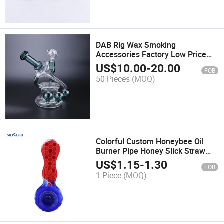
DAB Rig Wax Smoking
Accessories Factory Low Price
Various Kinds of Glass Water
US$
10.00
-
20.00
FOB
Pipe
50 Pieces
(MOQ)
Colorful Custom Honeybee Oil
Burner Pipe Honey Slick Straw
Cone Bee Pipe
US$
1.15
-
1.30
FOB
1 Piece
(MOQ)