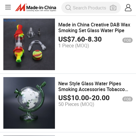
Made in China Creative DAB Wax
Smoking Set Glass Water Pipe
US$
7.60
-
8.30
FOB
1 Piece
(MOQ)
New Style Glass Water Pipes
Smoking Accessories Tobacco
Smoke Kit Glass Pipe
US$
10.00
-
20.00
FOB
50 Pieces
(MOQ)