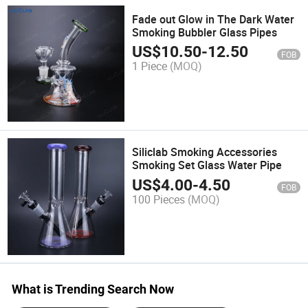
Fade out Glow in The Dark Water
Smoking Bubbler Glass Pipes
US$
10.50
-
12.50
FOB
1 Piece
(MOQ)
Siliclab Smoking Accessories
Smoking Set Glass Water Pipe
US$
4.00
-
4.50
FOB
100 Pieces
(MOQ)
What is Trending Search Now