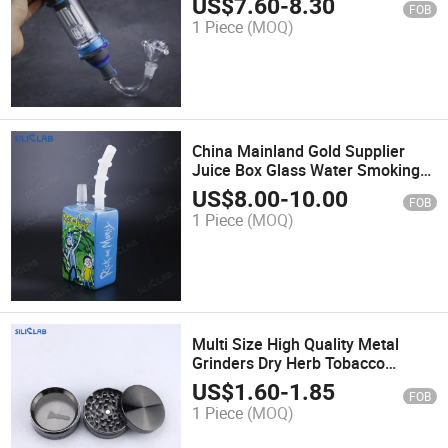
US$
7.60
-
8.30
FOB
1 Piece
(MOQ)
China Mainland Gold Supplier
Juice Box Glass Water Smoking
Pipe
US$
8.00
-
10.00
FOB
1 Piece
(MOQ)
Multi Size High Quality Metal
Grinders Dry Herb Tobacco
Grinder for Smoking Pipe
US$
1.60
-
1.85
FOB
1 Piece
(MOQ)